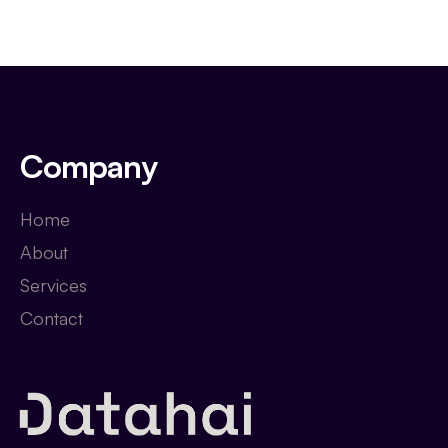
Company
Home
About
Services
Contact