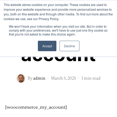
This website stores cookies on your computer. These cookies are used to
improve your website experience and provide more personalized services to
Home
About
Services
you, both on this website and through other media. To find out more about the
Contact
cookies we use, see our Privacy Policy.
My
We won't track your information when you visit our site. But in order to
comply with your preferences, we'll have to use just one tiny cookie so
that you're not asked to make this choice again.
account
Accept
Decline
By
admin
·
March 5, 2025
·
1 min read
[woocommerce_my_account]